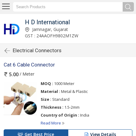
H D International
Jamnagar, Gujarat
GST : 24AAOFH9802M1ZW
Electrical Connectors
Cat 6 Cable Connector
/ Meter
5.00
MOQ :
1000 Meter
Material :
Metal & Plastic
Size :
Standard
Thickness :
1.5-2mm
Country of Origin :
India
Read More
Get Best Price
View Details