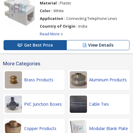
Material :
Plastic
Color :
White
Application :
Connecting Telephone Lines
Country of Origin :
India
Read More
Get Best Price
View Details
More Categories
Brass Products
Aluminum Products
PVC Junction Boxes
Cable Ties
Copper Products
Modular Blank Plate