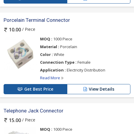
Porcelain Terminal Connector
/ Piece
10.00
MOQ :
1000 Piece
Material :
Porcelain
Color :
White
Connection Type :
Female
Application :
Electricity Distribution
Read More
Get Best Price
View Details
Telephone Jack Connector
/ Piece
15.00
MOQ :
1000 Piece