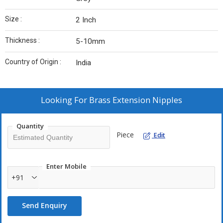
Size :
2 Inch
Thickness :
5-10mm
Country of Origin :
India
Looking For
Brass Extension Nipples
Quantity
Piece
Edit
Enter Mobile
+91
Send Enquiry