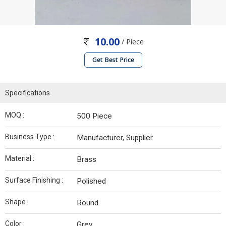
10.00
/ Piece
Get Best Price
Specifications
MOQ :
500 Piece
Business Type :
Manufacturer, Supplier
Material :
Brass
Surface Finishing :
Polished
Shape :
Round
Color :
Grey