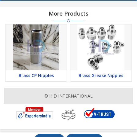
More Products
Brass CP Nipples
Brass Grease Nipples
© H D INTERNATIONAL