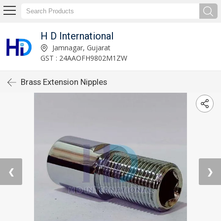
H D International
Jamnagar, Gujarat
GST : 24AAOFH9802M1ZW
Brass Extension Nipples
❮
❯