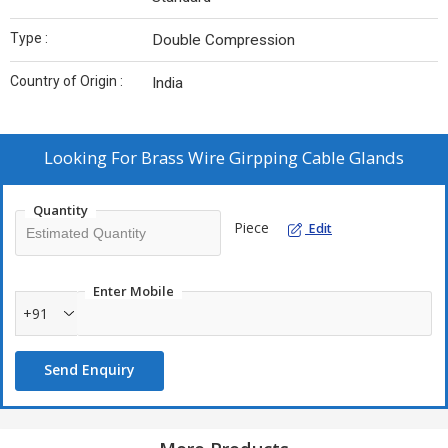
Type :
Double Compression
Country of Origin :
India
Looking For
Brass Wire Girpping Cable Glands
Quantity
Piece
Edit
Enter Mobile
+91
Send Enquiry