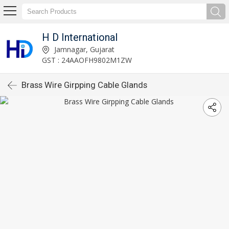
H D International
Jamnagar, Gujarat
GST : 24AAOFH9802M1ZW
Brass Wire Girpping Cable Glands