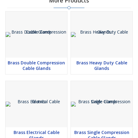
More Products
Brass Double Compression
Brass Heavy Duty Cable
Cable Glands
Glands
Brass Electrical Cable
Brass Single Compression
Glands
Cable Glands