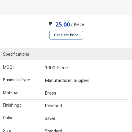
25.00
/ Piece
Get Best Price
Specifications
MOQ :
1000 Piece
Business Type :
Manufacturer, Supplier
Material :
Brass
Finishing :
Polished
Color :
Silver
Size :
Standard