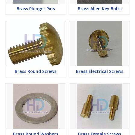
Brass Plunger Pins
Brass Allen Key Bolts
Brass Round Screws
Brass Electrical Screws
Brass Round Washers
Brass Female Screws