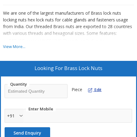
We are one of the largest manufacturers of Brass lock nuts
locking nuts hex lock nuts for cable glands and fasteners usage
from India. Our threaded Brass nuts are exported to 28 countries
with various threads and hexagonal sizes. Some features:
BSP ISO metric UNEF UNF Threads on lock nuts
View More...
We can also offer Stainless Steel lock nuts Copper Lock nuts
and Aluminium lock nuts
All lock nuts made with high quality raw material
Looking For
Brass Lock Nuts
We can also offer Brass panel nuts electrical grade Brass Lock
nuts with ET Threads
Quantity
Finishes like Nickel plating , Tin plating, Silver plating etc can be
Piece
Edit
offered
We can offer Brass forged nuts CNC machined nuts hot
Enter Mobile
stamped nuts
+91
Send Enquiry