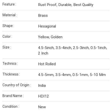
Feature :
Rust Proof, Durable, Best Quality
Material :
Brass
Shape :
Hexagonal
Color :
Yellow, Golden
Size :
4.5-5inch, 3.5-4inch, 2.5-3inch, 0.5-1inch,
2 Inch
Technics :
Hot Rolled
Thickness :
4.5-5mm, 3.5-4mm, 0.5-1mm, 5-10 Mm
Country of Origin :
India
Brand Name :
HDI12
Condition :
New