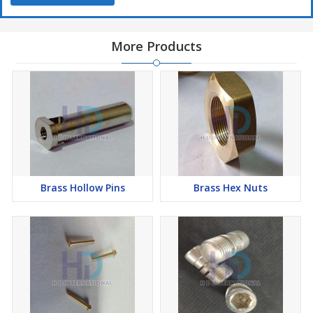
More Products
Brass Hollow Pins
Brass Hex Nuts