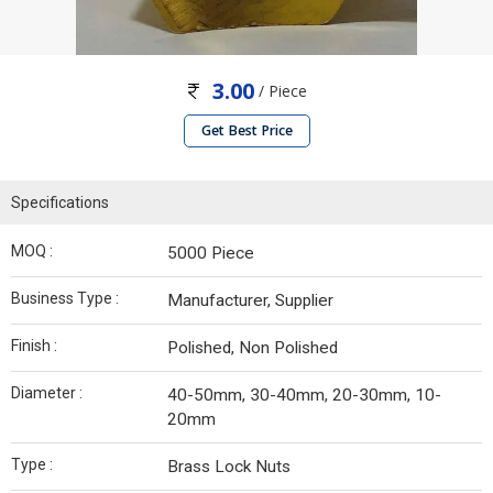
3.00
/ Piece
Get Best Price
Specifications
MOQ :
5000 Piece
Business Type :
Manufacturer, Supplier
Finish :
Polished, Non Polished
Diameter :
40-50mm, 30-40mm, 20-30mm, 10-
20mm
Type :
Brass Lock Nuts