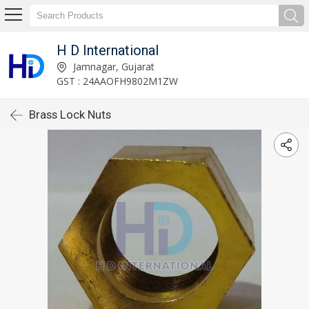
H D International
Jamnagar, Gujarat
GST : 24AAOFH9802M1ZW
Brass Lock Nuts