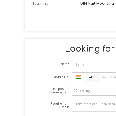
Mounting
DIN Rail Mounting
Looking for 
Name
Mobile No.
Purpose of
Reselling
Requirement
Requirement
Details