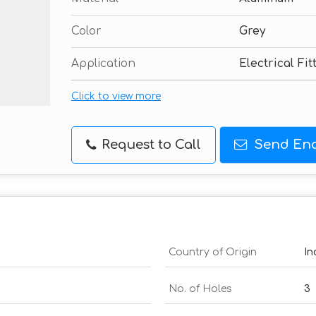
Color
Grey
Application
Electrical Fit
Click to view more
Request to Call
Send Enq
Country of Origin
In
No. of Holes
3