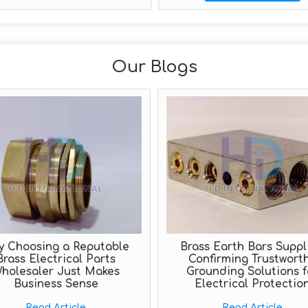
Our Blogs
y Choosing a Reputable
Brass Earth Bars Suppli
Brass Electrical Parts
Confirming Trustwort
holesaler Just Makes
Grounding Solutions f
Business Sense
Electrical Protectio
Read Article
Read Article