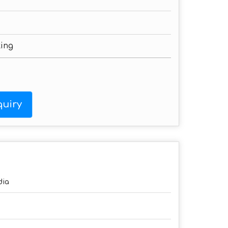
ting
uiry
dia