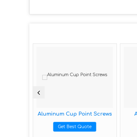
e Screws
Aluminum Cup Point Screws
te
Get Best Quote