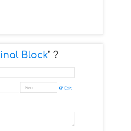
nal Block
" ?
Edit