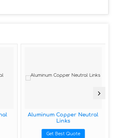
nal
Aluminum Copper Neutral
Alumi
Links
G
Get Best Quote