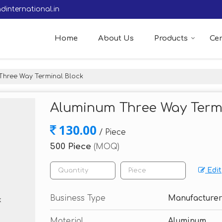
dinternational.in
Home
About Us
Products
Cer
hree Way Terminal Block
Aluminum Three Way Term
130.00
/ Piece
500 Piece
(MOQ)
Edit
Business Type
Manufacturer
Material
Aluminum