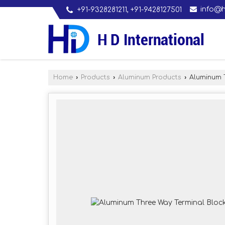
info@h
+91-9328281211, +91-9428127501
Home
›
Products
›
Aluminum Products
›
Aluminum T