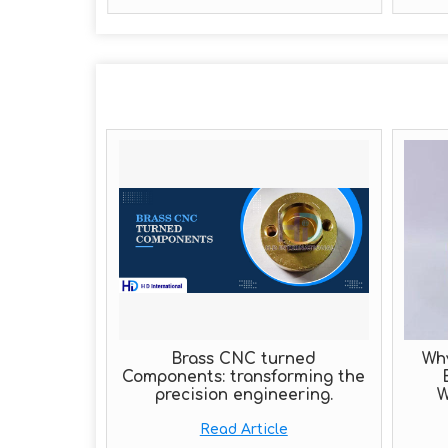
Brass CNC turned
Wh
Components: transforming the
precision engineering.
W
Read Article