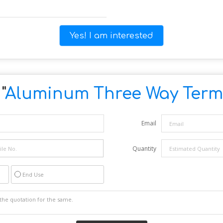
Yes! I am interested
"
Aluminum Three Way Termi
Email
Quantity
End Use