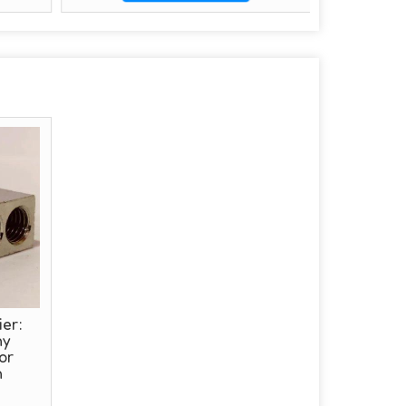
er:
hy
or
n