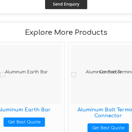
Explore More Products
Aluminum Earth Bar
Aluminum Bolt Termi
Connector
Get Best Quote
Get Best Quote