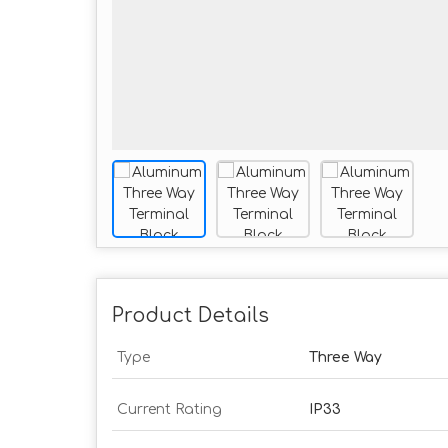
Product Details
Type
Three Way
Current Rating
IP33