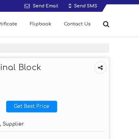
Send Email
Send SMS
tificate
Flipbook
Contact Us
inal Block
Get Best Price
, Supplier