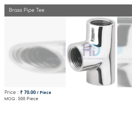
Brass Pipe Tee
₹ 70.00
/ Piece
Price :
500 Piece
MOQ :