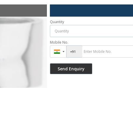
Quantity
Mobile No.