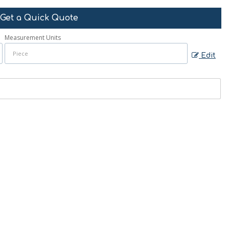
Get a Quick Quote
Measurement Units
Edit