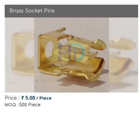
Brass Socket Pins
₹ 5.00
/ Piece
Price :
500 Piece
MOQ :