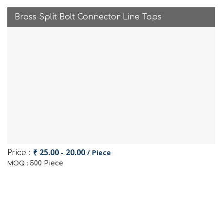
Brass Split Bolt Connector Line Taps
₹ 25.00 - 20.00
/ Piece
Price :
500 Piece
MOQ :