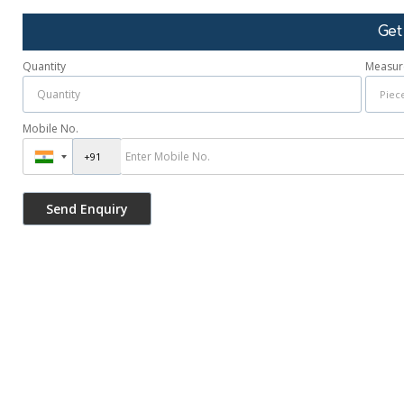
Get
Quantity
Measur
Mobile No.