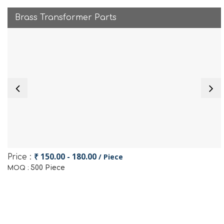
Brass Transformer Parts
₹ 150.00 - 180.00
/ Piece
Price :
500 Piece
MOQ :