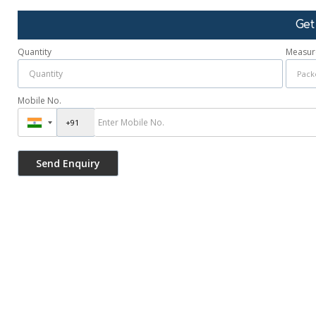
Get
Quantity
Measur
Mobile No.